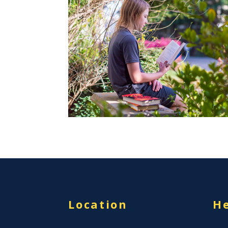
Location
He