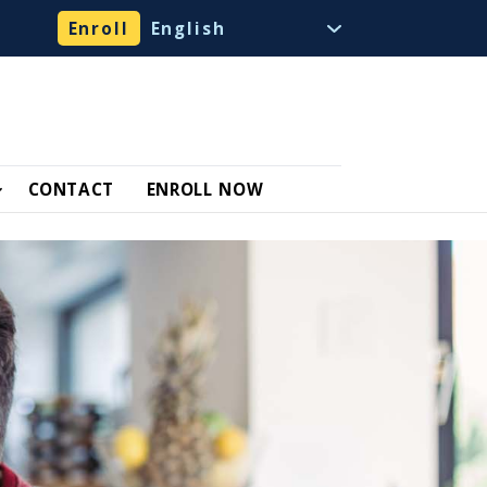
Enroll
CONTACT
ENROLL NOW