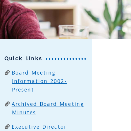
Quick Links
Board Meeting
Information 2002-
Present
Archived Board Meeting
Minutes
Executive Director