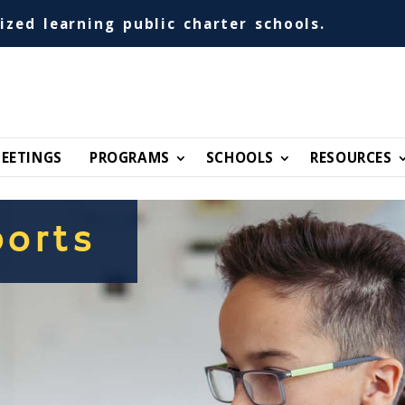
ized learning public charter schools.
EETINGS
PROGRAMS
SCHOOLS
RESOURCES
orts