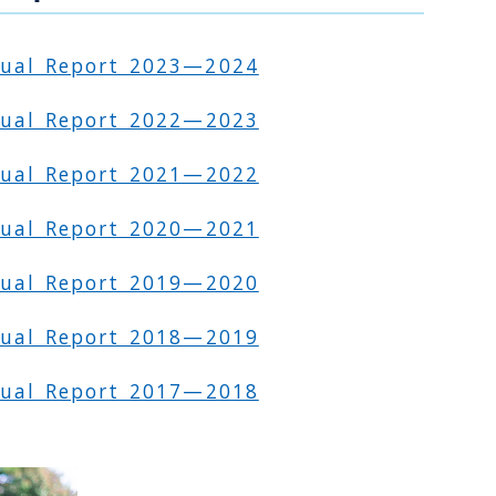
nual Report 2023—2024
ual Report 2022—2023
ual Report 2021—2022
ual Report 2020—2021
ual Report 2019—2020
ual Report 2018—2019
ual Report 2017—2018