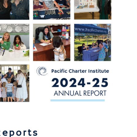
Reports