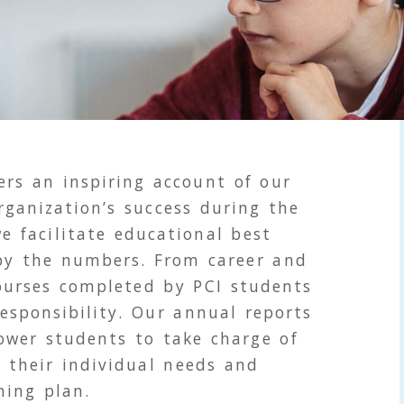
rs an inspiring account of our
ganization’s success during the
e facilitate educational best
 by the numbers. From career and
courses completed by
PCI
students
responsibility. Our annual reports
ower students to take charge of
 their individual needs and
ning plan.