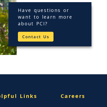
Have questions or
want to learn more
about
PCI
?
Contact Us
lpful Links
Careers