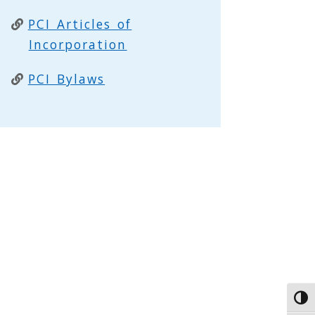
PCI Articles of
Incorporation
PCI Bylaws
Toggl