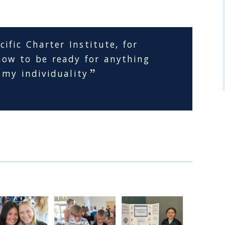
ific Charter Institute, for
ow to be ready for anything
 my individuality