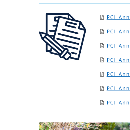
PCI An
PCI
Ann
PCI
Ann
PCI
Ann
PCI
Ann
PCI
Ann
PCI
Ann