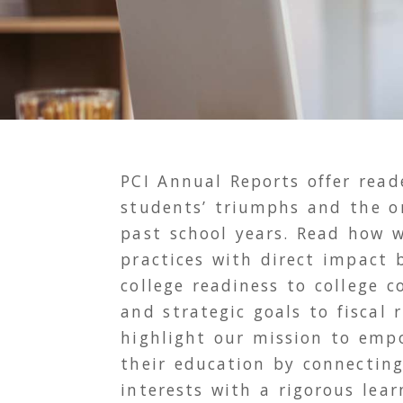
PCI
Annual Reports offer reade
students’ triumphs and the or
past school years. Read how w
practices with direct impact
college readiness to college 
and strategic goals to fiscal 
highlight our mission to emp
their education by connecting
interests with a rigorous lear