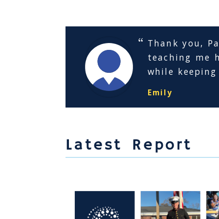
Thank you, Pac
teaching me h
while keeping
Emily
Latest Report