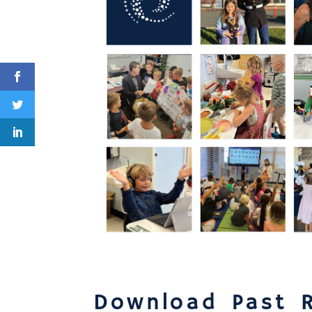
Download Past 