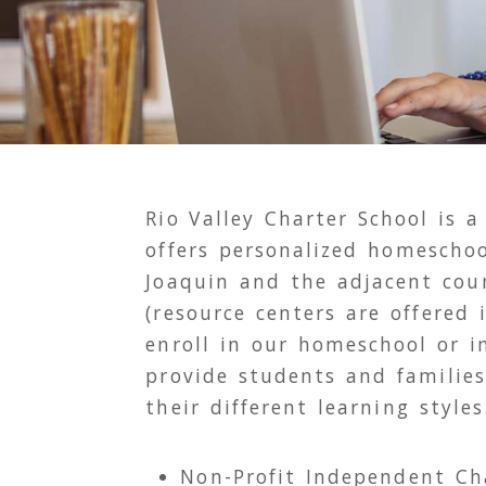
Rio Valley Charter School is a
offers personalized homeschoo
Joaquin and the adjacent cou
(resource centers are offered
enroll in our homeschool or 
provide students and families
their different learning styles
Non-Profit Independent Ch