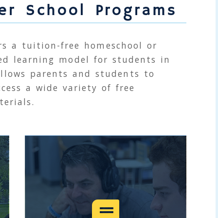
ter School Programs
rs a tuition-free homeschool or
ed learning model for students in
llows parents and students to
cess a wide variety of free
erials.
