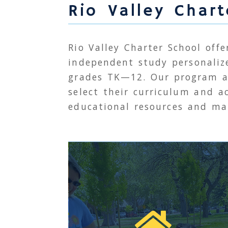
Rio Valley Char
Rio Valley Charter School offe
independent study personaliz
grades
TK
—12. Our program a
select their curriculum and ac
educational resources and mat
