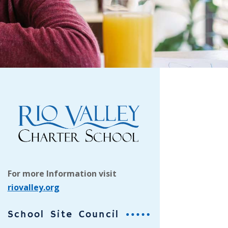
For more Information visit
riovalley.org
School Site Council