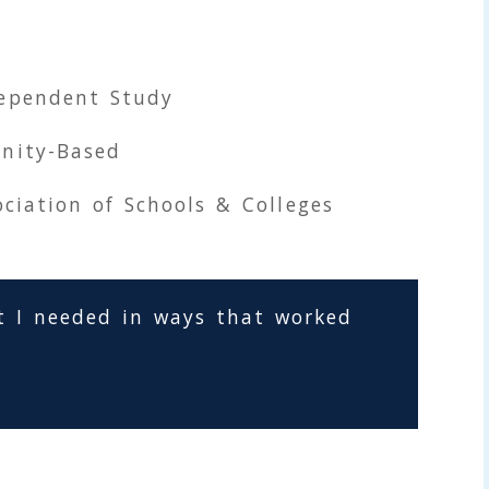
ependent Study
nity-Based
ciation of Schools & Colleges
t I needed in ways that worked