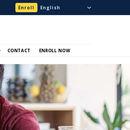
Enroll
CONTACT
ENROLL NOW