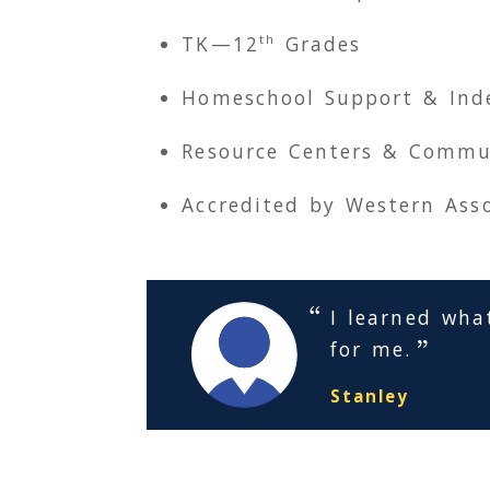
th
TK
—12
Grades
Homeschool Support & Ind
Resource Centers & Commu
Accredited by Western Asso
I learned wha
for me.
Stanley