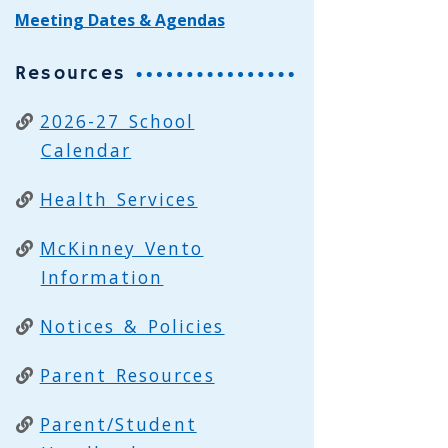
Meeting Dates & Agendas
Resources
2026-27 School
Calendar
Health Services
McKinney Vento
Information
Notices & Policies
Parent Resources
Parent/Student