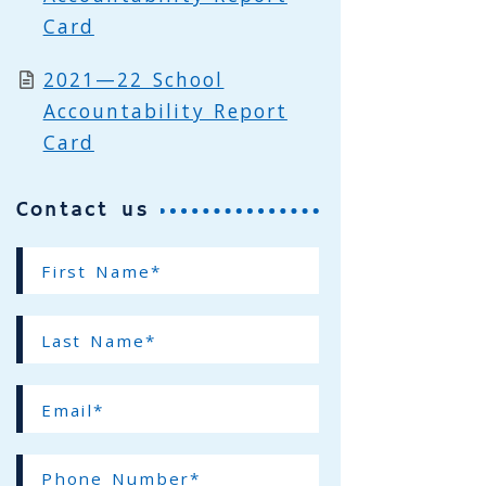
Card
2021—22 School
Accountability Report
Card
Contact us
First
Name*
(required)
Last
Name*
(required)
Email*
(required)
Phone