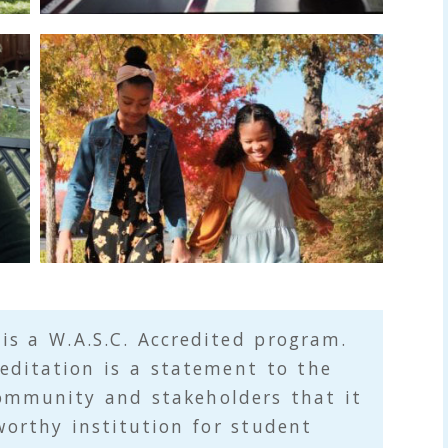
y
 is a
W.A.S.C.
Accredited program.
editation is a statement to the
ommunity and stakeholders that it
worthy institution for student