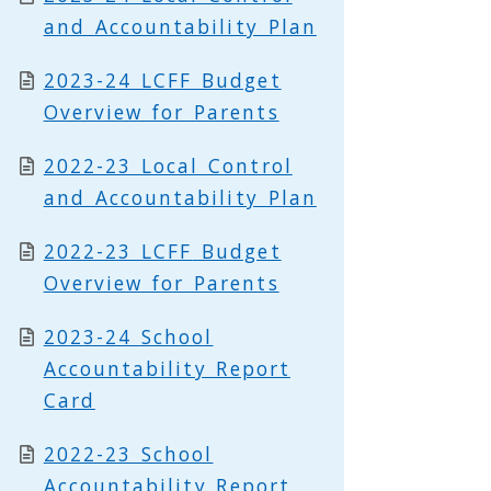
and Accountability Plan
2023-24 LCFF Budget
Overview for Parents
2022-23 Local Control
and Accountability Plan
2022-23
LCFF
Budget
Overview for Parents
2023-24 School
Accountability Report
Card
2022-23 School
Accountability Report