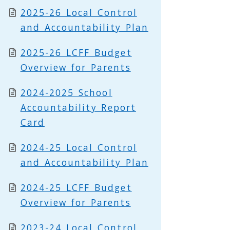
2025-26 Local Control
and Accountability Plan
2025-26 LCFF Budget
Overview for Parents
2024-2025 School
Accountability Report
Card
2024-25 Local Control
and Accountability Plan
2024-25 LCFF Budget
Overview for Parents
2023-24 Local Control