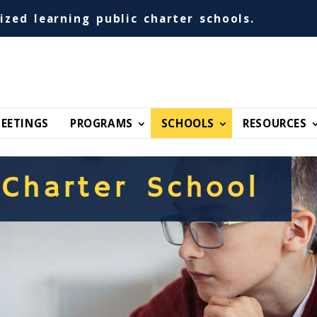
ized learning public charter schools.
EETINGS
PROGRAMS
SCHOOLS
RESOURCES
 Charter School