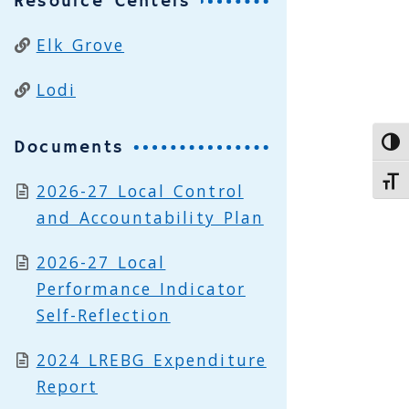
Resource Centers
Elk Grove
Lodi
Documents
Toggl
Toggl
2026-27 Local Control
and Accountability Plan
2026-27 Local
Performance Indicator
Self-Reflection
2024 LREBG Expenditure
Report