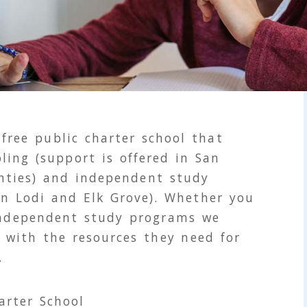
 free public charter school that
ling (support is offered in San
nties) and independent study
 in Lodi and Elk Grove). Whether you
independent study programs we
 with the resources they need for
.
arter School