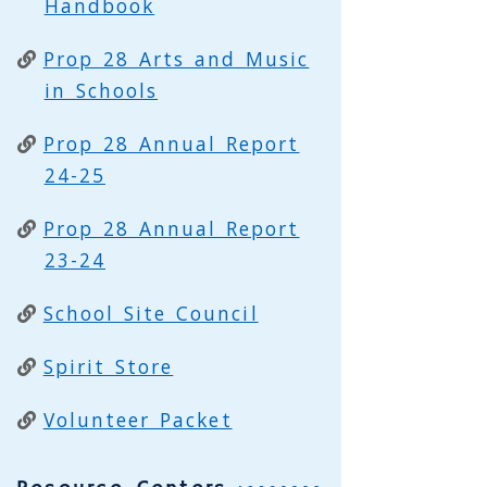
Handbook
Prop 28 Arts and Music
in Schools
Prop 28 Annual Report
24-25
Prop 28 Annual Report
23-24
School Site Council
Spirit Store
Volunteer Packet