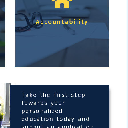

u
t
I
Accountability
n
d
e
p
e
n
d
e
Take the first step
n
towards your
t
a
personalized
S
b
education today and
t
o
submit an application.
u