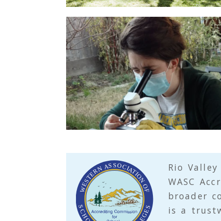
t
i
o
n
Rio Valley
WASC
Accr
broader c
is a trust