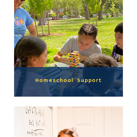
Homeschool Support