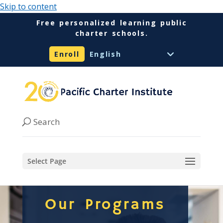
Skip to content
Free personalized learning public
charter schools.
Enroll
Select Page
Our Programs