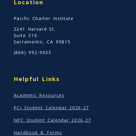
n
Location
t
a
S
Pacific Charter Institute
b
t
2241 Harvard St.
o
u
Suite 310
u
d
Sacramento, CA 95815
t
y
(866) 992-9033
S
i
t
Helpful Links
e
B
Academic Resources
a
s
PCI Student Calendar 2026-27
e
NPC Student Calendar 2026-27
d
S
Handbook & Forms