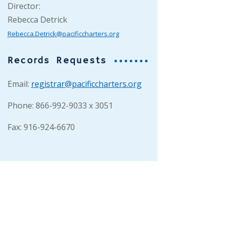
Director:
Rebecca Detrick
Rebecca.Detrick@pacificcharters.org
Records Requests
Email:
registrar@pacificcharters.org
Phone: 866-992-9033 x 3051
Fax: 916-924-6670