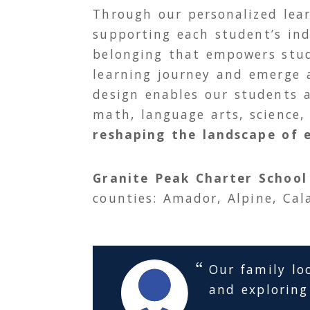
Through our personalized le
supporting each student’s ind
belonging that empowers stud
learning journey and emerge a
design enables our students 
math, language arts, science,
reshaping the landscape of 
Granite Peak Charter School
counties: Amador, Alpine, Cal
Our family lo
and exploring