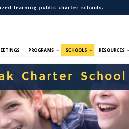
ized learning public charter schools.
EETINGS
PROGRAMS
SCHOOLS
RESOURCES
ak Charter School