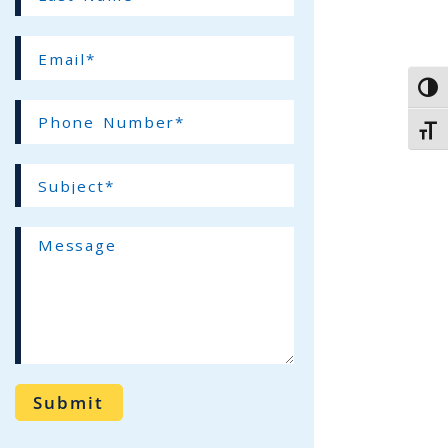
Name*
(required)
Email*
(required)
Toggl
Phone
Toggl
Number*
(required)
Subject*
(required)
Message
Submit