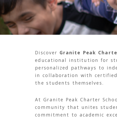
Discover
Granite Peak Charte
educational institution for s
personalized pathways to ind
in collaboration with certifie
the students themselves.
At Granite Peak Charter Schoo
community that unites student
commitment to academic exce