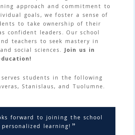
arning approach and commitment to
ividual goals, we foster a sense of
ents to take ownership of their
s confident leaders. Our school
and teachers to seek mastery in
 and social sciences.
Join us in
education!
serves students in the following
averas, Stanislaus, and Tuolumne.
oks forward to joining the school
 personalized learning!