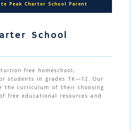
ite Peak Charter School Parent
arter School
 tuition-free homeschool,
for students in grades
TK
—12. Our
 the curriculum of their choosing
 of free educational resources and