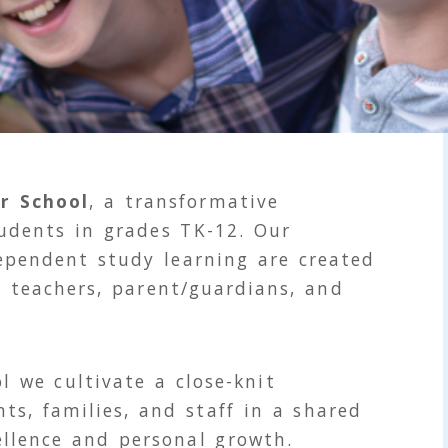
r School
, a transformative
tudents in grades TK-12. Our
ependent study learning are created
d teachers, parent/guardians, and
l we cultivate a close-knit
s, families, and staff in a shared
llence and personal growth.