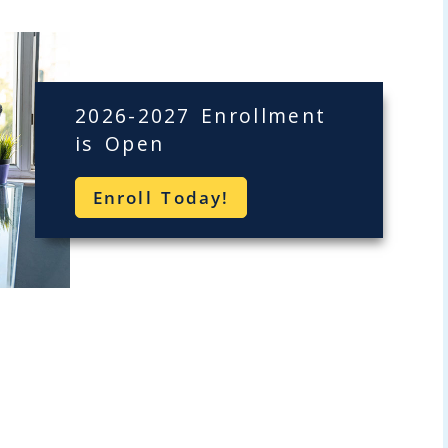
2026-2027 Enrollment
is Open
Enroll Today!