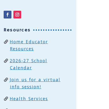
Resources
Home Educator
Resources
2026-27 School
Calendar
Join us for a virtual
info session!
Health Services