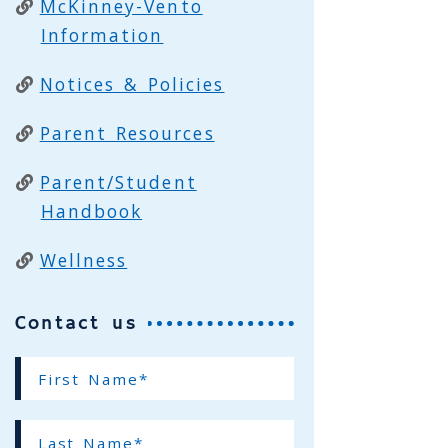
McKinney-Vento
Information
Notices & Policies
Parent Resources
Parent/Student
Handbook
Wellness
Contact us
First
Name*
(required)
Last