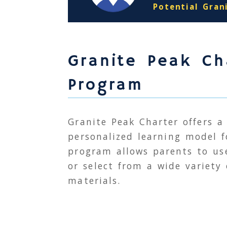
Potential Gran
Granite Peak Ch
Program
Granite Peak Charter offers a
personalized learning model 
program allows parents to use
or select from a wide variety
materials.