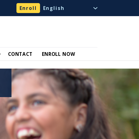
Enroll
CONTACT
ENROLL NOW