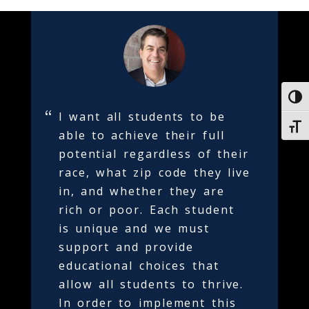
Toggl
I want all students to be
Toggl
able to achieve their full
potential regardless of their
race, what zip code they live
in, and whether they are
rich or poor. Each student
is unique and we must
support and provide
educational choices that
allow all students to thrive.
In order to implement this