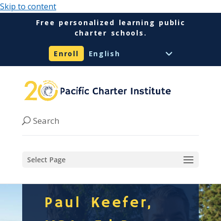
Skip to content
Free personalized learning public
charter schools.
Enroll
Select Page
Paul Keefer,