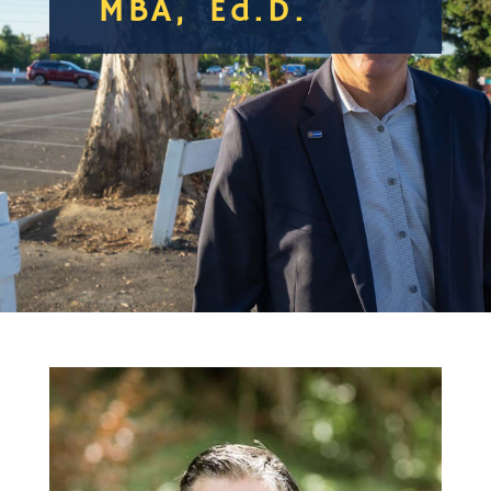
MBA, Ed.D.