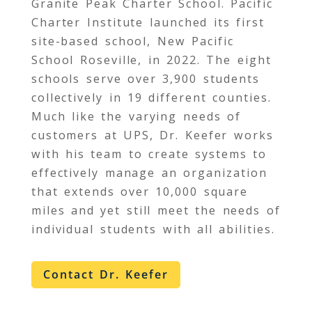
Granite Peak Charter School. Pacific
Charter Institute launched its first
site-based school, New Pacific
School Roseville, in 2022. The eight
schools serve over 3,900 students
collectively in 19 different counties.
Much like the varying needs of
customers at UPS, Dr. Keefer works
with his team to create systems to
effectively manage an organization
that extends over 10,000 square
miles and yet still meet the needs of
individual students with all abilities.
Contact Dr. Keefer