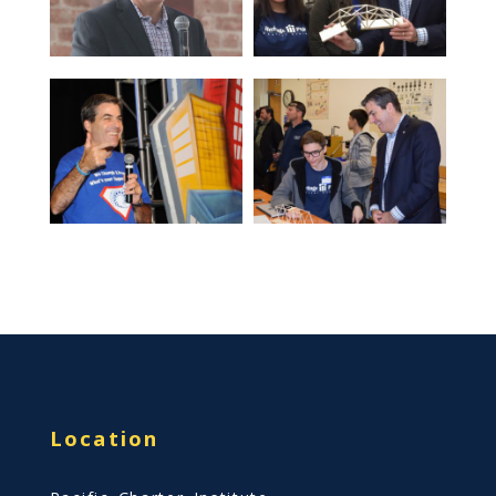
Location