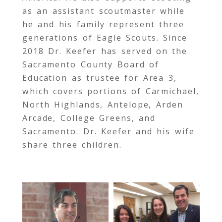
as an assistant scoutmaster while
he and his family represent three
generations of Eagle Scouts. Since
2018 Dr. Keefer has served on the
Sacramento County Board of
Education as trustee for Area 3,
which covers portions of Carmichael,
North Highlands, Antelope, Arden
Arcade, College Greens, and
Sacramento. Dr. Keefer and his wife
share three children.