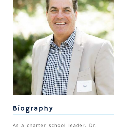
Biography
As a charter school leader, Dr.