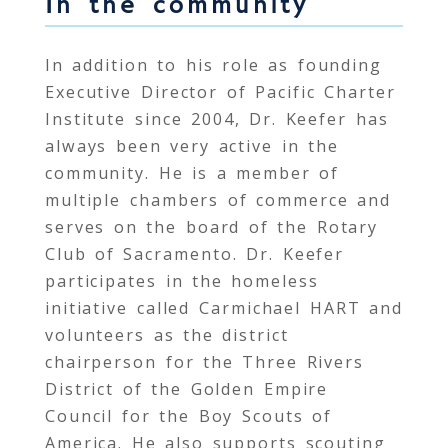
In the community
In addition to his role as founding
Executive Director of Pacific Charter
Institute since 2004, Dr. Keefer has
always been very active in the
community. He is a member of
multiple chambers of commerce and
serves on the board of the Rotary
Club of Sacramento. Dr. Keefer
participates in the homeless
initiative called Carmichael HART and
volunteers as the district
chairperson for the Three Rivers
District of the Golden Empire
Council for the Boy Scouts of
America. He also supports scouting