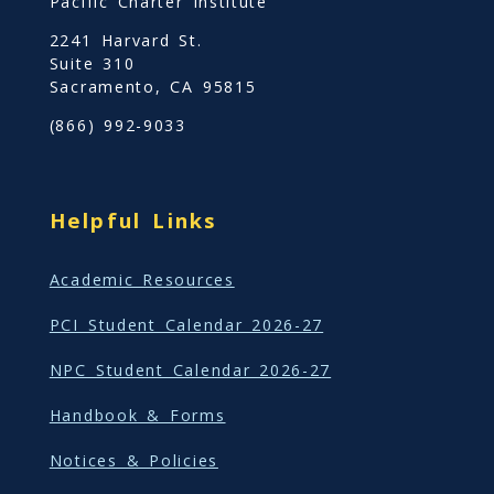
Pacific Charter Institute
2241 Harvard St.
Suite 310
Sacramento, CA 95815
(866) 992-9033
Helpful Links
Academic Resources
PCI Student Calendar 2026-27
NPC Student Calendar 2026-27
Handbook & Forms
Notices & Policies