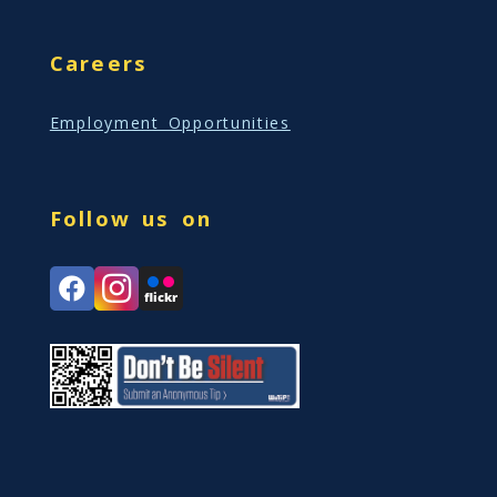
Careers
Employment Opportunities
Follow us on