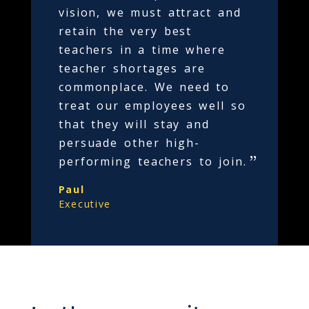
vision, we must attract and
retain the very best
teachers in a time where
teacher shortages are
commonplace. We need to
treat our employees well so
that they will stay and
persuade other high-
performing teachers to join.
Paul
Executive