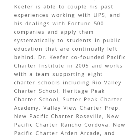
Keefer is able to couple his past
experiences working with UPS, and
his dealings with Fortune 500
companies and apply them
systematically to students in public
education that are continually left
behind. Dr. Keefer co-founded Pacific
Charter Institute in 2005 and works
with a team supporting eight
charter schools including Rio Valley
Charter School, Heritage Peak
Charter School, Sutter Peak Charter
Academy, Valley View Charter Prep,
New Pacific Charter Roseville, New
Pacific Charter Rancho Cordova, New
Pacific Charter Arden Arcade, and