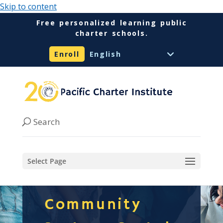
Skip to content
Free personalized learning public
charter schools.
Enroll
Select Page
Community