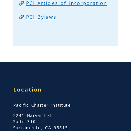
PCI Articles of Incorporation
PCI Bylaws
Location
Pacific Charter Institute
2241 Harvard St.
Suite 310
Sacramento, CA 95815