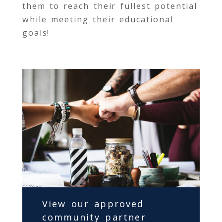
them to reach their fullest potential
while meeting their educational
goals!
View our approved
community partner