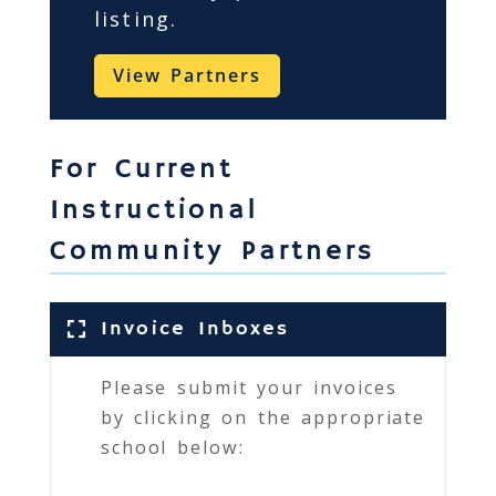
listing.
View Partners
For Current
Instructional
Community Partners
Invoice Inboxes
Please submit your invoices
by clicking on the appropriate
school below: