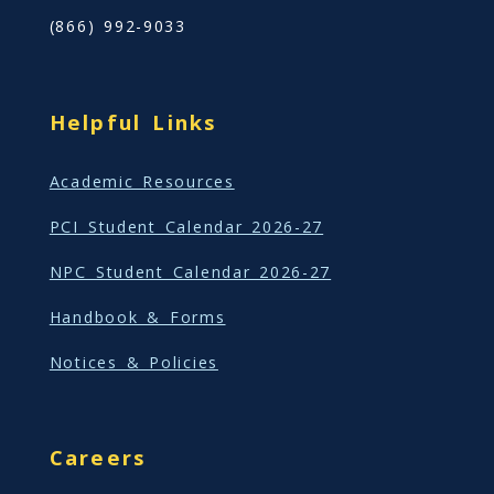
(866) 992-9033
Helpful Links
Academic Resources
PCI Student Calendar 2026-27
NPC Student Calendar 2026-27
Handbook & Forms
Notices & Policies
Careers