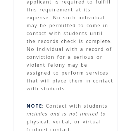
applicant is required to fulfill
this requirement at its
expense. No such individual
may be permitted to come in
contact with students until
the records check is complete.
No individual with a record of
conviction for a serious or
violent felony may be
assigned to perform services
that will place them in contact
with students.
NOTE
: Contact with students
includes and is not limited to
physical, verbal, or virtual
(online) contact.