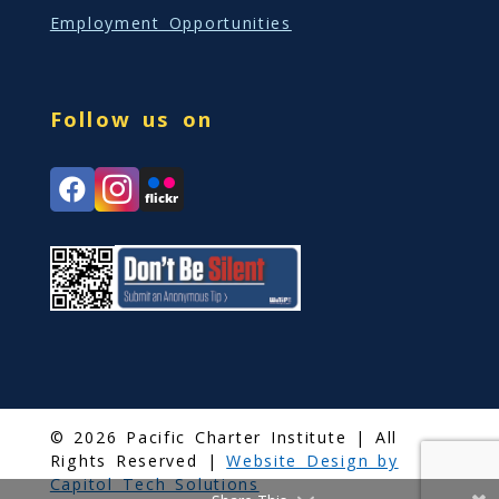
Employment Opportunities
Follow us on
© 2026 Pacific Charter Institute | All
Rights Reserved |
Website Design by
Capitol Tech Solutions