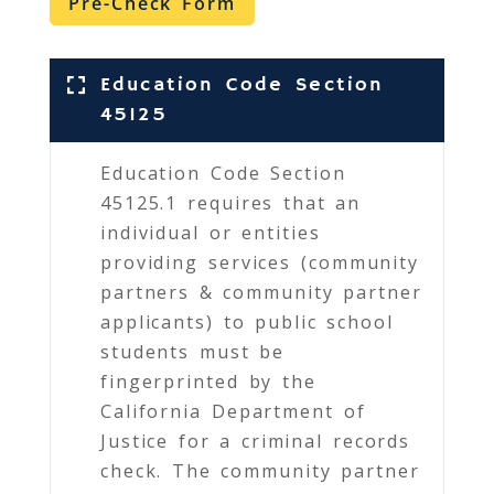
Pre-Check Form
Education Code Section
45125
Education Code Section
45125.1 requires that an
individual or entities
providing services (community
partners & community partner
applicants) to public school
students must be
fingerprinted by the
California Department of
Justice for a criminal records
check. The community partner