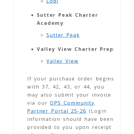
Lodi
Sutter Peak Charter
Academy
:
Sutter Peak
Valley View Charter Prep
:
Valley View
If your purchase order begins
with 37, 42, 43, or 44, you
may also submit your invoice
via our
OPS
Community
Partner Portal 25-26
(Login
information should have been
provided to you upon receipt