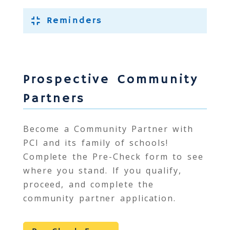
Reminders
Prospective Community
Partners
Become a Community Partner with
PCI
and its family of schools!
Complete the Pre-Check form to see
where you stand. If you qualify,
proceed, and complete the
community partner application.