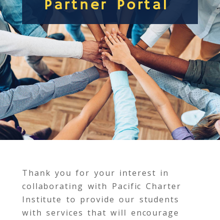
Partner Portal
Thank you for your interest in
collaborating with Pacific Charter
Institute to provide our students
with services that will encourage