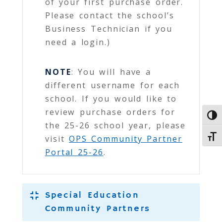
of your first purchase order.
Please contact the school’s
Business Technician if you
need a login.)
NOTE
: You will have a
different username for each
school. If you would like to
review purchase orders for
Toggl
the 25-26 school year, please
Toggl
visit
OPS
Community Partner
Portal 25-26
.
Special Education
Community Partners