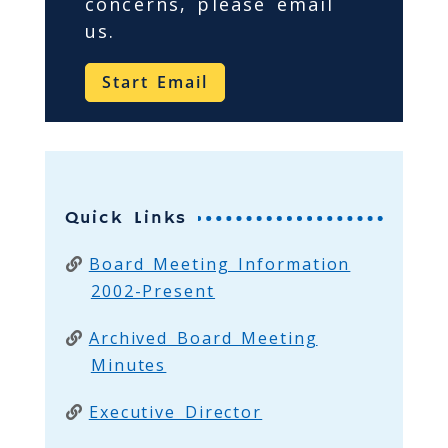
concerns, please email
us.
Start Email
Quick Links
Board Meeting Information
2002-Present
Archived Board Meeting
Minutes
Executive Director