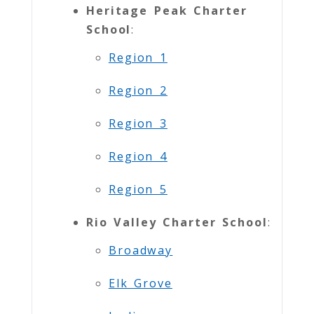
Heritage Peak Charter
School
:
Region 1
Region 2
Region 3
Region 4
Region 5
Rio Valley Charter School
:
Broadway
Elk Grove