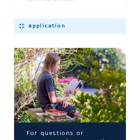
Application
For questions or