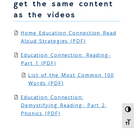
get the same content
as the videos
Home Education Connection Read
Aloud Strategies (
PDF
)
Education Connection: Reading-
Part 1 (
PDF
)
List of the Most Common 100
Words (
PDF
)
Education Connection:
Demystifying Reading- Part 2,
Toggl
Phonics (
PDF
)
Toggl