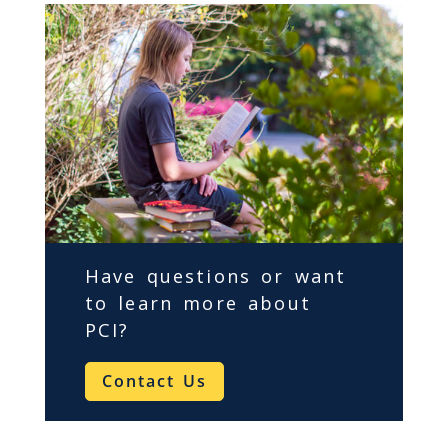
Have questions or want
to learn more about
PCI
?
Contact Us