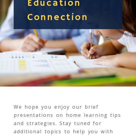
Education
Connection
We hope you enjoy our brief
presentations on home learning tips
and strategies. Stay tuned for
additional topics to help you with