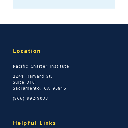
Location
Pacific Charter Institute
2241 Harvard St.
Suite 310
Sacramento, CA 95815
(866) 992-9033
Helpful Links