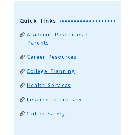
Quick Links
Academic Resources for
Parents
Career Resources
College Planning
Health Services
Leaders in Literacy
Online Safety