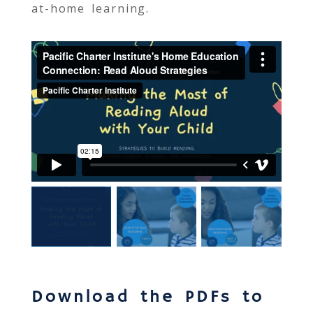
at-home learning.
Download the
PDF
s to