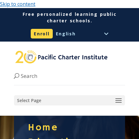
Skip to content
Free personalized learning public
charter schools.
Enroll
Select Page
Home