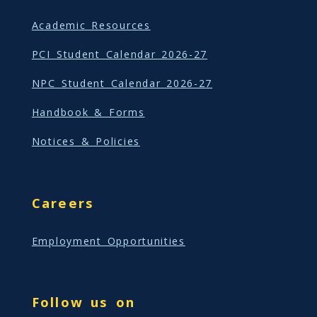
Academic Resources
PCI Student Calendar 2026-27
NPC Student Calendar 2026-27
Handbook & Forms
Notices & Policies
Careers
Employment Opportunities
Follow us on